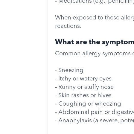
- Medications (e.g., penicillin
When exposed to these allerg
reactions.
What are the symptoms
Common allergy symptoms c
- Sneezing
- Itchy or watery eyes
- Runny or stuffy nose
- Skin rashes or hives
- Coughing or wheezing
- Abdominal pain or digestive
- Anaphylaxis (a severe, poten