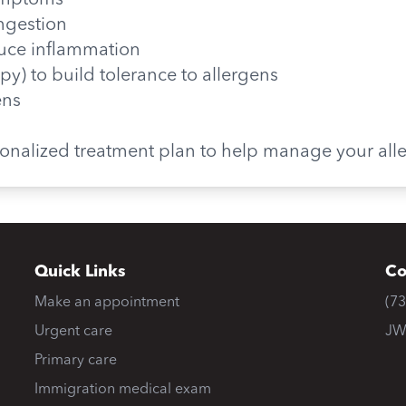
symptoms
ngestion
educe inflammation
y) to build tolerance to allergens
ens
rsonalized treatment plan to help manage your all
Quick Links
Co
Make an appointment
(7
Urgent care
JW
Primary care
Immigration medical exam