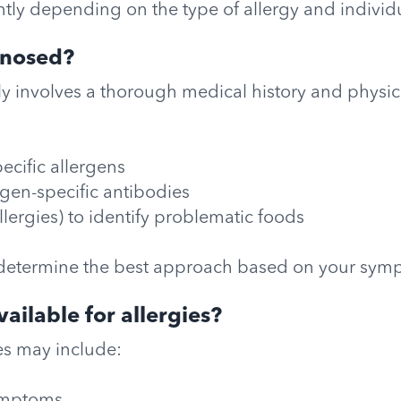
ly depending on the type of allergy and individua
gnosed?
lly involves a thorough medical history and physi
pecific allergens
rgen-specific antibodies
allergies) to identify problematic foods
determine the best approach based on your sym
ailable for allergies?
es may include: