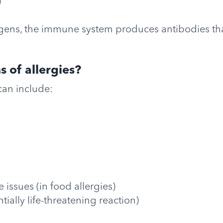
)
ens, the immune system produces antibodies that
 of allergies?
an include:
 issues (in food allergies)
tially life-threatening reaction)