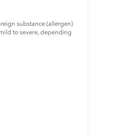
oreign substance (allergen)
m mild to severe, depending