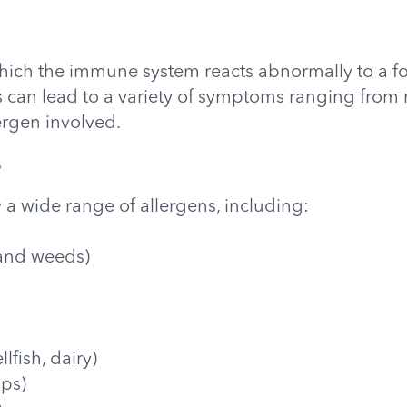
 which the immune system reacts abnormally to a f
his can lead to a variety of symptoms ranging fro
ergen involved.
?
 a wide range of allergens, including:
, and weeds)
llfish, dairy)
sps)