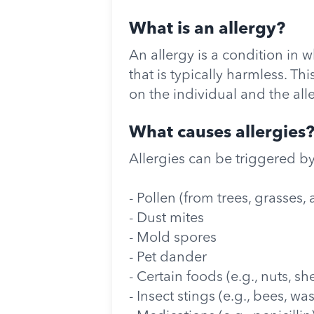
What is an allergy?
An allergy is a condition in
that is typically harmless. T
on the individual and the all
What causes allergies
Allergies can be triggered by
- Pollen (from trees, grasses
- Dust mites
- Mold spores
- Pet dander
- Certain foods (e.g., nuts, she
- Insect stings (e.g., bees, wa