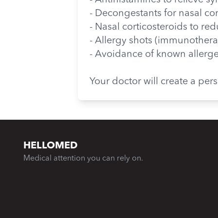
- Antihistamines to relieve 
- Decongestants for nasal co
- Nasal corticosteroids to r
- Allergy shots (immunotherap
- Avoidance of known allerg
Your doctor will create a pe
HELLOMED
Medical attention you can rely on.