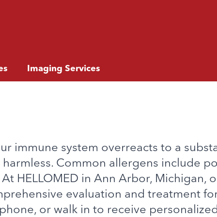
es
Imaging Services
our immune system overreacts to a subst
lly harmless. Common allergens include po
. At HELLOMED in Ann Arbor, Michigan, 
prehensive evaluation and treatment for
phone, or walk in to receive personalized