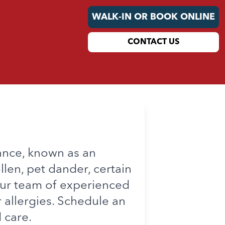
WALK-IN OR BOOK ONLINE
CONTACT US
ance, known as an
llen, pet dander, certain
our team of experienced
 allergies. Schedule an
 care.