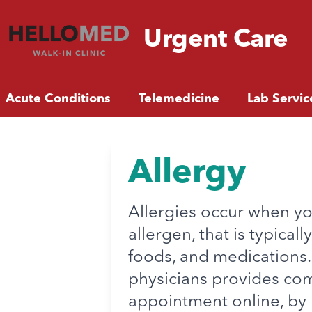
Urgent
Care
Acute Conditions
Telemedicine
Lab Servic
Allergy
Allergies occur when y
allergen, that is typica
foods, and medications
physicians provides com
appointment online, by 