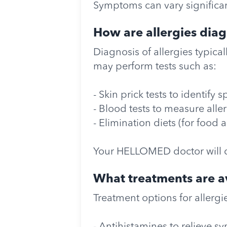
Symptoms can vary significant
How are allergies dia
Diagnosis of allergies typica
may perform tests such as:
- Skin prick tests to identify s
- Blood tests to measure alle
- Elimination diets (for food 
Your HELLOMED doctor will 
What treatments are av
Treatment options for allergi