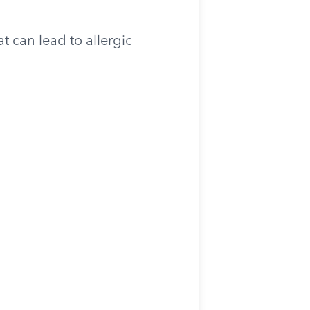
 can lead to allergic