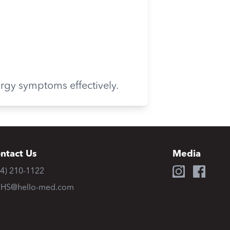
ergy symptoms effectively.
ntact Us
Media
34) 210-1122
HS@hello-med.com