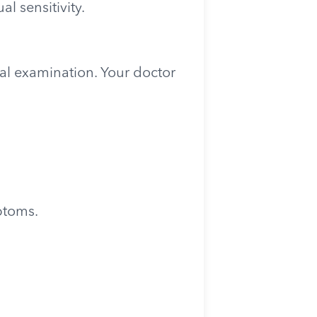
l sensitivity.
cal examination. Your doctor
ptoms.