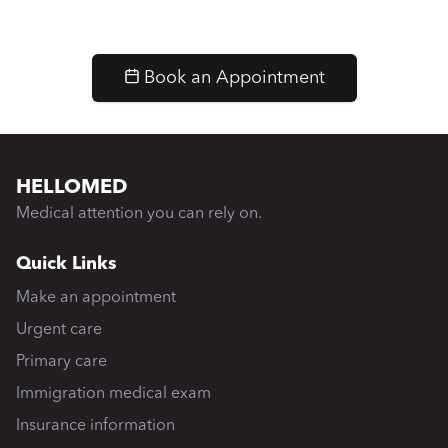
Book an Appointment
HELLOMED
Medical attention you can rely on.
Quick Links
Make an appointment
Urgent care
Primary care
Immigration medical exam
Insurance information