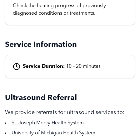
Check the healing progress of previously
diagnosed conditions or treatments.
Service Information
Service Duration:
10 – 20 minutes
Ultrasound Referral
We provide referrals for ultrasound services to:
St. Joseph Mercy Health System
University of Michigan Health System