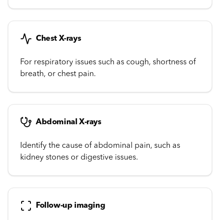
Chest X-rays
For respiratory issues such as cough, shortness of
breath, or chest pain.
Abdominal X-rays
Identify the cause of abdominal pain, such as
kidney stones or digestive issues.
Follow-up imaging