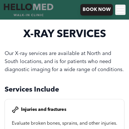
BOOK NOW
X-RAY SERVICES
Our X-ray services are available at North and
South locations, and is for patients who need
diagnostic imaging for a wide range of conditions.
Services Include
Injuries and fractures
Evaluate broken bones, sprains, and other injuries.