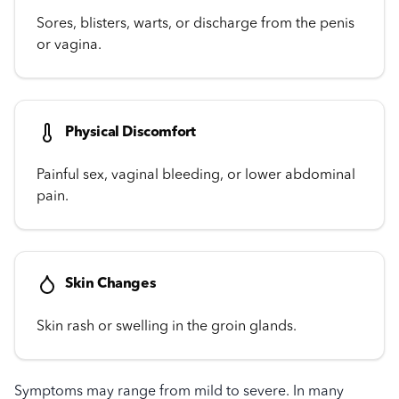
Sores, blisters, warts, or discharge from the penis
or vagina.
Physical Discomfort
Painful sex, vaginal bleeding, or lower abdominal
pain.
Skin Changes
Skin rash or swelling in the groin glands.
Symptoms may range from mild to severe. In many