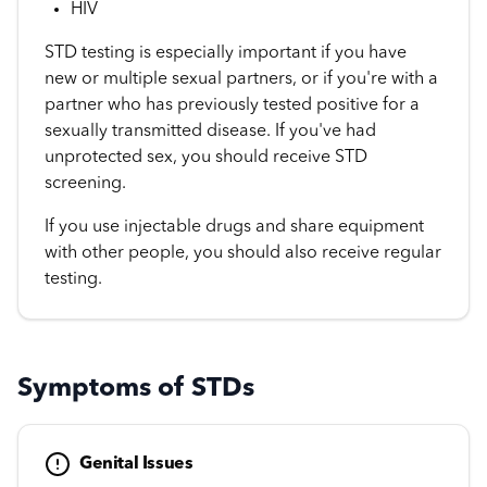
HIV
STD testing is especially important if you have
new or multiple sexual partners, or if you're with a
partner who has previously tested positive for a
sexually transmitted disease. If you've had
unprotected sex, you should receive STD
screening.
If you use injectable drugs and share equipment
with other people, you should also receive regular
testing.
Symptoms of STDs
Genital Issues