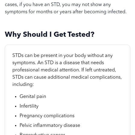
cases, if you have an STD, you may not show any
symptoms for months or years after becoming infected.
Why Should I Get Tested?
STDs can be present in your body without any
symptoms. An STD is a disease that needs
professional medical attention. If left untreated,
STDs can cause additional medical complications,
including:
Genital pain
Infertility
Pregnancy complications
Pelvic inflammatory disease