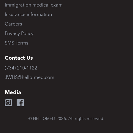
Immigration medical exam
Insurance information
Careers
Privacy Policy
SMS Terms
Contact Us
(734) 210-1122
JWHS@hello-med.com
Media
© HELLOMED
2026
. All rights reserved.