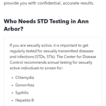
provide you with confidential, accurate results.
Who Needs STD Testing in Ann
Arbor?
If you are sexually active, it is important to get
regularly tested for sexually transmitted diseases
and infections (STDs, STIs). The Center for Disease
Control recommends annual testing for sexually
active individuals to screen for:
Chlamydia
Gonorrhea
Syphilis
Hepatitis B