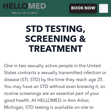
BOOK NOW
STD TESTING,
SCREENING &
TREATMENT
One in two sexually active people in the United
States contracts a sexually transmitted infection or
disease (STI, STD) by the time they reach age 25.
You may have an STD without even knowing it, so
routine screenings are an essential part of your
good health. At HELLOMED in Ann Arbor,
Michigan, STD testing is available on-site to