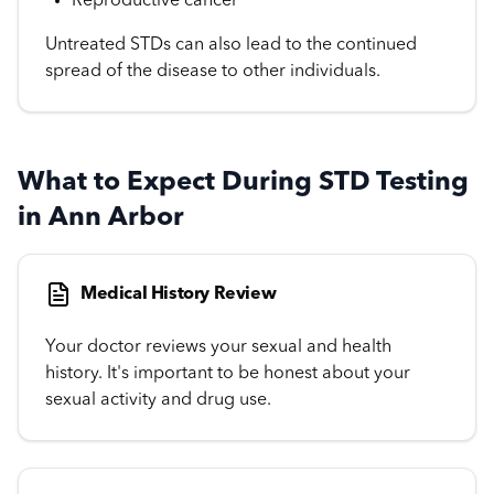
Reproductive cancer
Untreated STDs can also lead to the continued
spread of the disease to other individuals.
What to Expect During STD Testing
in Ann Arbor
Medical History Review
Your doctor reviews your sexual and health
history. It's important to be honest about your
sexual activity and drug use.