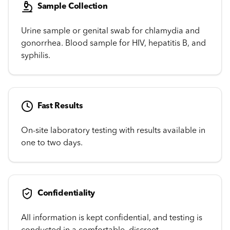
Sample Collection
Urine sample or genital swab for chlamydia and
gonorrhea. Blood sample for HIV, hepatitis B, and
syphilis.
Fast Results
On-site laboratory testing with results available in
one to two days.
Confidentiality
All information is kept confidential, and testing is