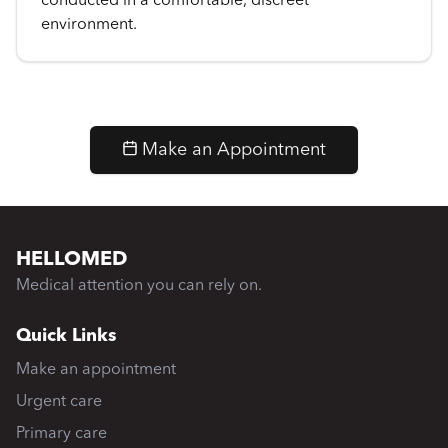
conducted in a comfortable, discreet
environment.
Make an Appointment
HELLOMED
Medical attention you can rely on.
Quick Links
Make an appointment
Urgent care
Primary care