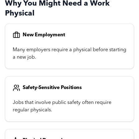
Why You Might Need a Work
Physical
New Employment
Many employers require a physical before starting
a new job.
Safety-Sensitive Positions
Jobs that involve public safety often require
regular physicals.