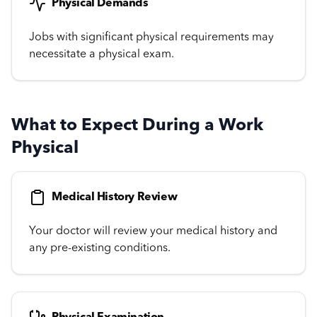
Physical Demands
Jobs with significant physical requirements may
necessitate a physical exam.
What to Expect During a Work
Physical
Medical History Review
Your doctor will review your medical history and
any pre-existing conditions.