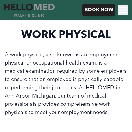
BOOK NOW
WORK PHYSICAL
A work physical, also known as an employment
physical or occupational health exam, is a
medical examination required by some employers
to ensure that an employee is physically capable
of performing their job duties. At HELLOMED in
Ann Arbor, Michigan, our team of medical
professionals provides comprehensive work
physicals to meet your employment needs.