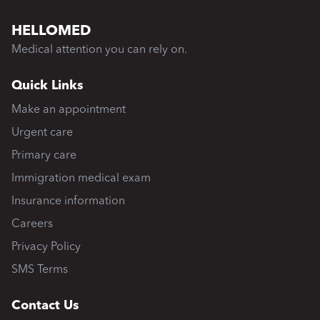
HELLOMED
Medical attention you can rely on.
Quick Links
Make an appointment
Urgent care
Primary care
Immigration medical exam
Insurance information
Careers
Privacy Policy
SMS Terms
Contact Us