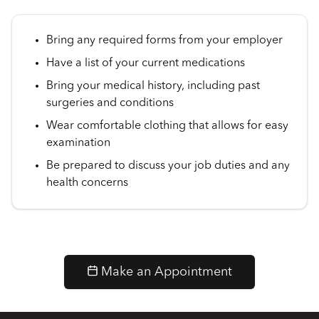
Bring any required forms from your employer
Have a list of your current medications
Bring your medical history, including past
surgeries and conditions
Wear comfortable clothing that allows for easy
examination
Be prepared to discuss your job duties and any
health concerns
Make an Appointment