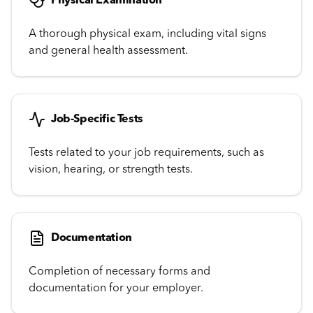
Physical Examination
A thorough physical exam, including vital signs
and general health assessment.
Job-Specific Tests
Tests related to your job requirements, such as
vision, hearing, or strength tests.
Documentation
Completion of necessary forms and
documentation for your employer.