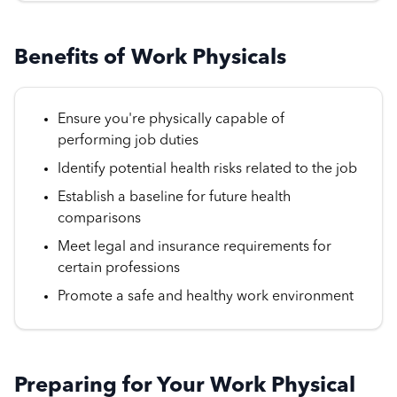
Benefits of Work Physicals
Ensure you're physically capable of
performing job duties
Identify potential health risks related to the job
Establish a baseline for future health
comparisons
Meet legal and insurance requirements for
certain professions
Promote a safe and healthy work environment
Preparing for Your Work Physical